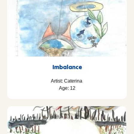
Imbalance
Artist: Caterina
Age: 12