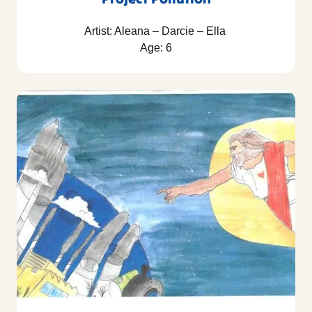
Artist: Aleana – Darcie – Ella
Age: 6