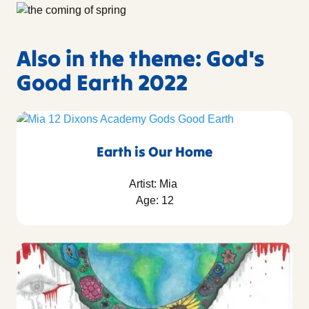
Also in the theme: God's
Good Earth 2022
Earth is Our Home
Artist: Mia
Age: 12