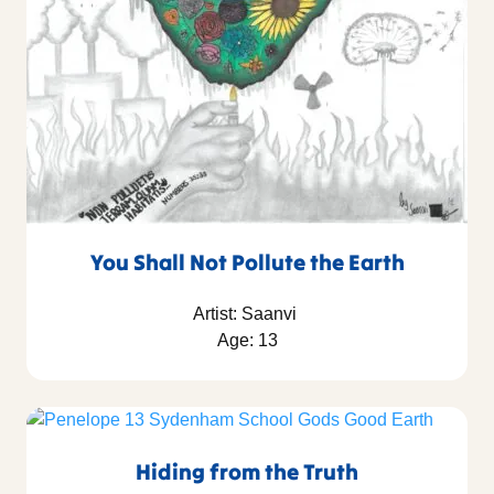
You Shall Not Pollute the Earth
Artist: Saanvi
Age: 13
Hiding from the Truth