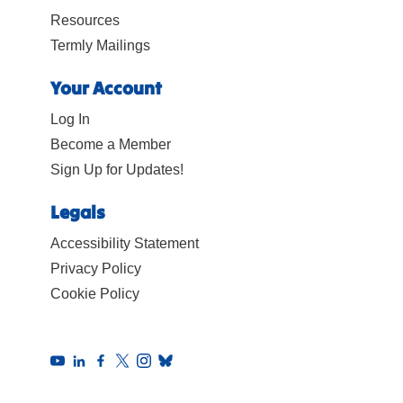
Resources
Termly Mailings
Your Account
Log In
Become a Member
Sign Up for Updates!
Legals
Accessibility Statement
Privacy Policy
Cookie Policy