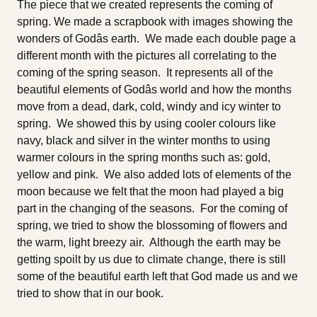
The piece that we created represents the coming of
spring. We made a scrapbook with images showing the
wonders of Godâs earth. We made each double page a
different month with the pictures all correlating to the
coming of the spring season. It represents all of the
beautiful elements of Godâs world and how the months
move from a dead, dark, cold, windy and icy winter to
spring. We showed this by using cooler colours like
navy, black and silver in the winter months to using
warmer colours in the spring months such as: gold,
yellow and pink. We also added lots of elements of the
moon because we felt that the moon had played a big
part in the changing of the seasons. For the coming of
spring, we tried to show the blossoming of flowers and
the warm, light breezy air. Although the earth may be
getting spoilt by us due to climate change, there is still
some of the beautiful earth left that God made us and we
tried to show that in our book.