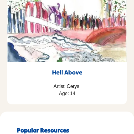
Hell Above
Artist: Cerys
Age: 14
Popular Resources