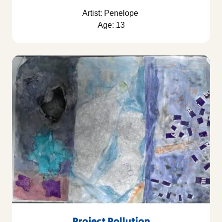
Artist: Penelope
Age: 13
Project Pollution