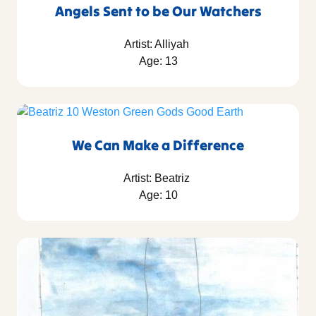
Angels Sent to be Our Watchers
Artist: Alliyah
Age: 13
We Can Make a Difference
Artist: Beatriz
Age: 10