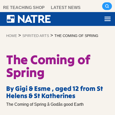
Skip
RE TEACHING SHOP
LATEST NEWS
to
content
>
>
HOME
SPIRITED ARTS
THE COMING OF SPRING
The Coming of
Spring
By Gigi & Esme , aged 12 from St
Helens & St Katherines
The Coming of Spring â Godâs good Earth