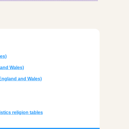
es)
 and Wales)
 England and Wales)
tics religion tables