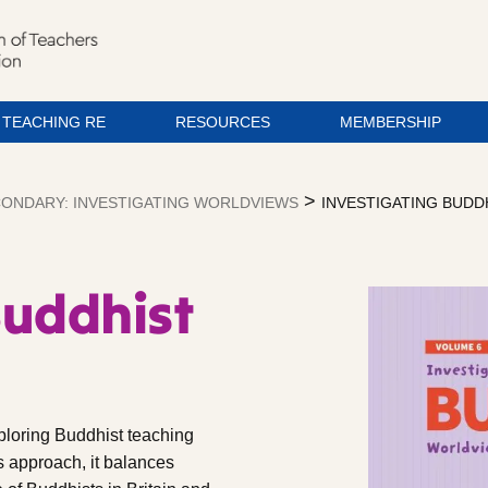
TEACHING RE
RESOURCES
MEMBERSHIP
>
ONDARY: INVESTIGATING WORLDVIEWS
INVESTIGATING BUD
Buddhist
ploring Buddhist teaching
s approach, it balances