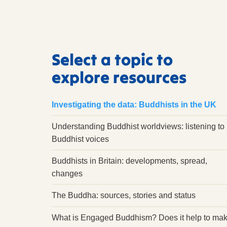
Select a topic to
explore resources
Investigating the data: Buddhists in the UK
Understanding Buddhist worldviews: listening to
Buddhist voices
Buddhists in Britain: developments, spread,
changes
The Buddha: sources, stories and status
What is Engaged Buddhism? Does it help to ma