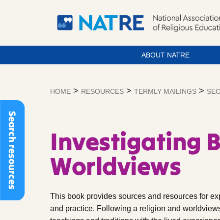
ABOUT NATRE
Skip
to
>
>
>
HOME
RESOURCES
TERMLY MAILINGS
SEC
content
Search resources
Investigating 
Worldviews
This book provides sources and resources for ex
and practice. Following a religion and worldview