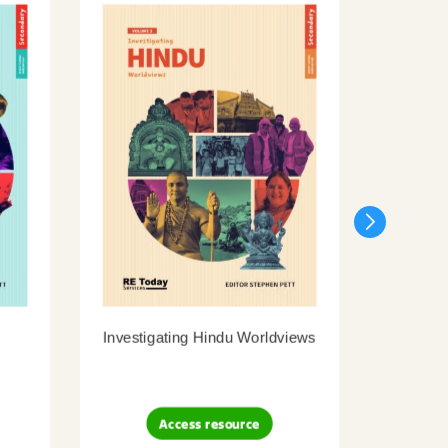
Investigating Hindu Worldviews
Inves
Access resource