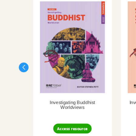
Investigating Buddhist
Inv
Worldviews
Access resource