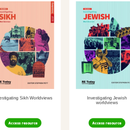
estigating Sikh Worldviews
Investigating Jewish
worldviews
Access resource
Access resource