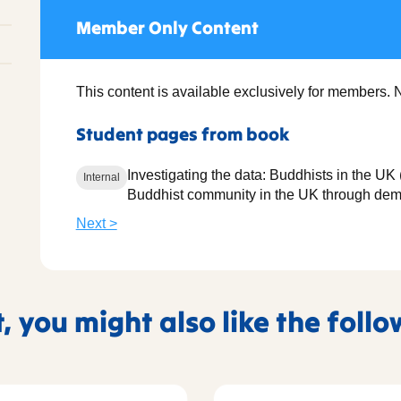
Member Only Content
This content is available exclusively for members. 
Student pages from book
Investigating the data: Buddhists in the U
Internal
Buddhist community in the UK through dem
Next >
t, you might also like the foll