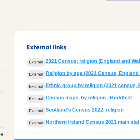
External links
2021 Census: religion (England and Wal
External
Religion by age (2021 Census, England
External
Ethnic group by religion (2021 census,
External
Census maps, by religion - Buddhist
External
Scotland's Census 2022: religion
External
Northern Ireland Census 2021 main statis
External
ke