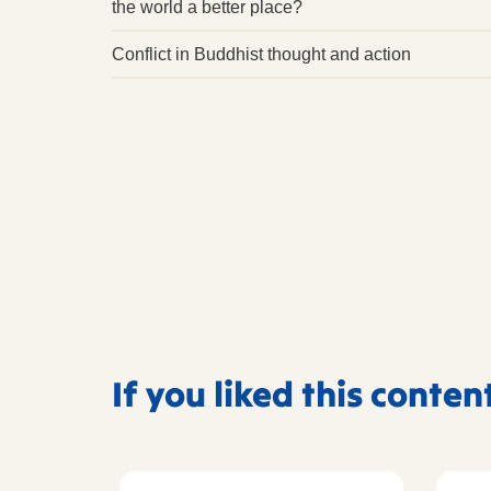
the world a better place?
Conflict in Buddhist thought and action
If you liked this conten