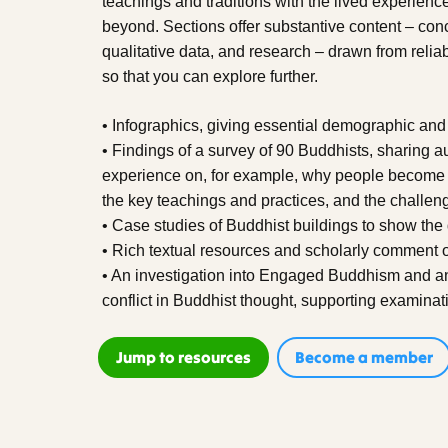
teachings and traditions with the lived experience
beyond. Sections offer substantive content – conc
qualitative data, and research – drawn from reliab
so that you can explore further.
• Infographics, giving essential demographic and
• Findings of a survey of 90 Buddhists, sharing a
experience on, for example, why people become 
the key teachings and practices, and the challen
• Case studies of Buddhist buildings to show the 
• Rich textual resources and scholarly comment on
• An investigation into Engaged Buddhism and an 
conflict in Buddhist thought, supporting examinat
Jump to resources
Become a member