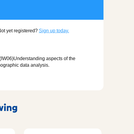
Not yet registered?
Sign up today.
K (IW06)Understanding aspects of the
ographic data analysis.
owing