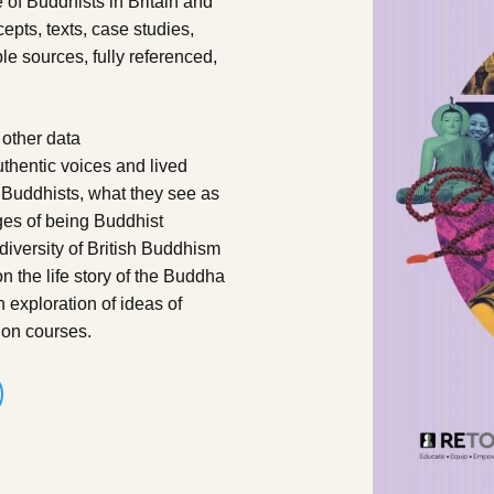
 of Buddhists in Britain and
epts, texts, case studies,
le sources, fully referenced,
 other data
uthentic voices and lived
Buddhists, what they see as
ges of being Buddhist
diversity of British Buddhism
 the life story of the Buddha
exploration of ideas of
ion courses.