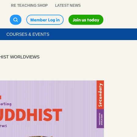
RE TEACHING SHOP
LATEST NEWS
Member Log in
Join us today
COURSES & EVENTS
DHIST WORLDVIEWS