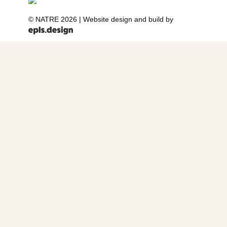
© NATRE 2026
|
Website design and build by