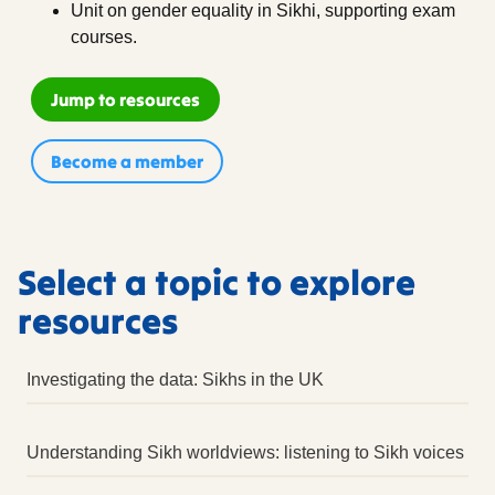
Unit on gender equality in Sikhi, supporting exam
courses.
Jump to resources
Become a member
Select a topic to explore
resources
Investigating the data: Sikhs in the UK
Sources
Understanding Sikh worldviews: listening to Sikh voices
External