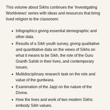
This volume about Sikhs continues the ‘Investigating
Worldviews’ series with ideas and resources that bring
lived religion to the classroom:
Infographics giving essential demographic and
other data.
Results of a Sikh youth survey, giving qualitative
and quantitative data on the views of Sikhs on
what it means to be Sikh, the role of the Guru
Granth Sahib in their lives, and contemporary
issues.
Multidisciplinary research task on the role and
value of the gurdwara.
Examination of the Japji on the nature of the
Divine.
How the lives and work of two modern Sikhs
embody Sikh values.