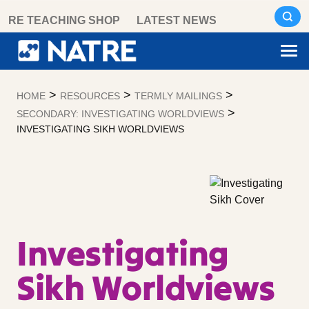
Skip
RE TEACHING SHOP
LATEST NEWS
to
content
>
>
>
HOME
RESOURCES
TERMLY MAILINGS
>
SECONDARY: INVESTIGATING WORLDVIEWS
INVESTIGATING SIKH WORLDVIEWS
Investigating
Sikh Worldviews