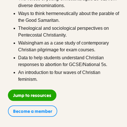
diverse denominations.
Ways to think hermeneutically about the parable of
the Good Samaritan.
Theological and sociological perspectives on
Pentecostal Christianity.
Walsingham as a case study of contemporary
Christian pilgrimage for exam courses.
Data to help students understand Christian
responses to abortion for GCSE/National 5s.
An introduction to four waves of Christian
feminism.
Jump to resources
Become a member