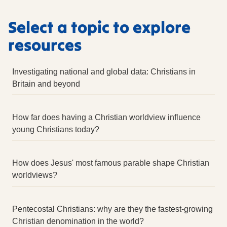
Select a topic to explore
resources
Investigating national and global data: Christians in
Britain and beyond
External links
How far does having a Christian worldview influence
Talking Jesus: research
External
young Christians today?
External
External links
Census 2001: Religion in the UK, 2004 Edition
How does Jesus' most famous parable shape Christian
External
External
worldviews?
CKRE Studying Religion (ed. S Pett, RE Today 2022)
Census 2011 ‘Full story: What does the Census tell
External link
us about religion in 2011?’
External
Pentecostal Christians: why are they the fastest-growing
Census 2021: Religion in England and Wales
CKRE Studying Worldviews (ed. S Pett, RE Today
External
External
Christian denomination in the world?
2021)