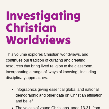
Investigating
Christian
Worldviews
This volume explores Christian worldviews, and
continues our tradition of curating and creating
resources that bring lived religion to the classroom,
incorporating a range of ‘ways of knowing’, including
disciplinary approaches:
Infographics giving essential global and national
demographic and other data on Christian affiliation
and belief.
The voices of young Christians, aged 13-31, from