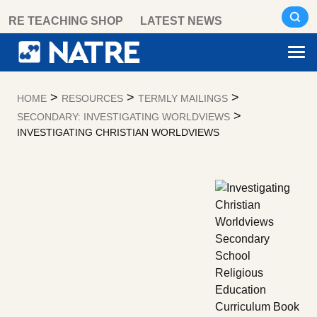
Skip
RE TEACHING SHOP
LATEST NEWS
to
content
>
>
>
HOME
RESOURCES
TERMLY MAILINGS
>
SECONDARY: INVESTIGATING WORLDVIEWS
INVESTIGATING CHRISTIAN WORLDVIEWS