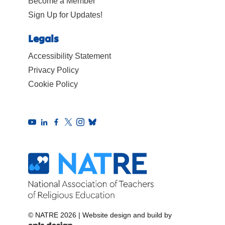
Become a Member
Sign Up for Updates!
Legals
Accessibility Statement
Privacy Policy
Cookie Policy
© NATRE 2026
|
Website design and build by